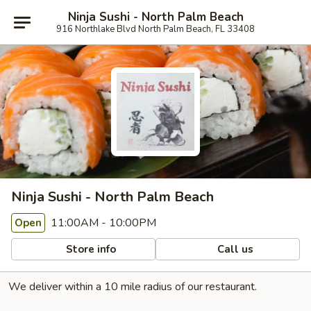
Ninja Sushi - North Palm Beach
916 Northlake Blvd North Palm Beach, FL 33408
Ninja Sushi - North Palm Beach
11:00AM - 10:00PM
Open
Store info
Call us
We deliver within a 10 mile radius of our restaurant.