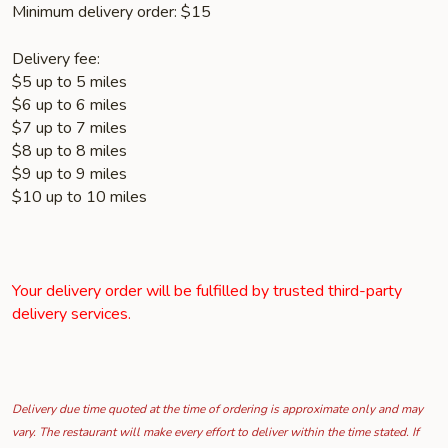
Minimum delivery order: $15
Delivery fee:
$5 up to 5 miles
$6 up to 6 miles
$7 up to 7 miles
$8 up to 8 miles
$9 up to 9 miles
$10 up to 10 miles
Your delivery order will be fulfilled by trusted third-party
delivery services.
Delivery due time quoted at the time of ordering is approximate only and may
vary. The restaurant will make every effort to deliver within the time stated. If