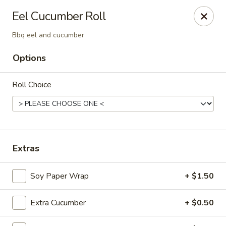
Ninja Sushi - North Palm Beach
Eel Cucumber Roll
916 Northlake Blvd North Palm Beach, FL 33408
Bbq eel and cucumber
Select Order Type
Select Time
Options
Roll Choice
Extras
Soy Paper Wrap
+ $1.50
Ninja Sushi - North Palm Beach
Opens at 11:00AM
Closed
Extra Cucumber
+ $0.50
Store info
Call us