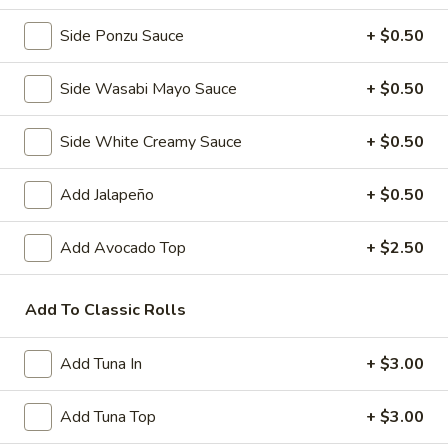
Side Ponzu Sauce
+ $0.50
Pork
Pork Gyoza (6 pcs)
Gyoza
Side Wasabi Mayo Sauce
+ $0.50
(6
Pan fried Japanese pork dumplings
pcs)
Steamed:
$5.50
Side White Creamy Sauce
+ $0.50
Fried:
$5.50
Add Jalapeño
+ $0.50
Vegetable
Vegetable Gyoza (6 pcs)
Gyoza
Add Avocado Top
+ $2.50
(6
Japanese vegetable dumplings
pcs)
Steamed:
$5.50
Add To Classic Rolls
Fried:
$5.50
Shrimp
Add Tuna In
+ $3.00
Shrimp and Vegetable Tempura
and
Vegetable
3 pcs shrimp and 5 pcs mixed vegetables
Add Tuna Top
+ $3.00
Tempura
$7.50