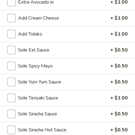
Extra Avocado in
+ $1.00
Classic Rolls & Hand Rolls
Add Cream Cheese
+ $1.00
Kitchen Appetizers
Add Tobiko
+ $1.00
Vegetable
Vegetable Spring Roll
Spring
Side Eel Sauce
+ $0.50
Roll
$5.75
Side Spicy Mayo
+ $0.50
Edamame
Edamame
Side Yum Yum Sauce
+ $0.50
Steamed soy bean pods with salt
$4.75
Side Teriyaki Sauce
+ $1.00
Shrimp
Side Siracha Sauce
+ $0.50
Shrimp Shu Mai (6)
Shu
Mai
Steamed Japanese shrimp dumplings
Side Siracha Hot Sauce
+ $0.50
(6)
$5.75