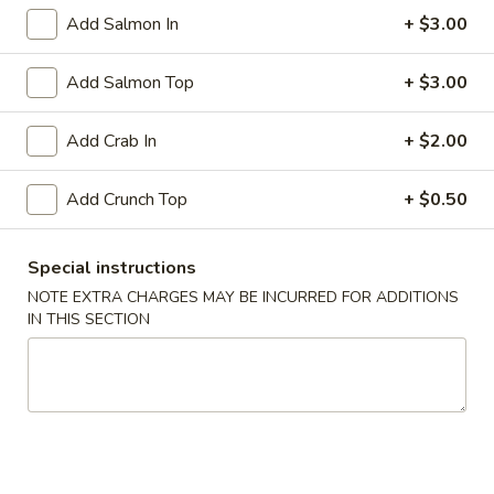
Add Salmon In
+ $3.00
Rock
Rock Shrimp
Shrimp
Add Salmon Top
+ $3.00
Crispy shrimp served with spicy mayo
$5.99
Add Crab In
+ $2.00
Soft
Add Crunch Top
+ $0.50
Soft Shell Crab Tempura
Shell
Crab
Breaded and crispy fried served with chefs special sauce
Special instructions
Tempura
$7.99
NOTE EXTRA CHARGES MAY BE INCURRED FOR ADDITIONS
IN THIS SECTION
Fried
Fried Cheese Wonton
Cheese
Wonton
$5.50
Soup