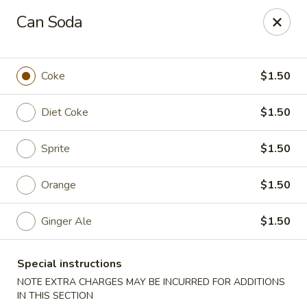
Ninja Sushi - North Palm Beach
Can Soda
916 Northlake Blvd North Palm Beach, FL 33408
Select Order Type
ASAP
Coke
$1.50
Diet Coke
$1.50
Sprite
$1.50
Orange
$1.50
Ginger Ale
$1.50
Ninja Sushi - North Palm Beach
Special instructions
11:00AM - 10:00PM
Open
NOTE EXTRA CHARGES MAY BE INCURRED FOR ADDITIONS
Store info
Call us
IN THIS SECTION