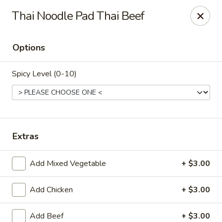
Ninja Sushi - North Palm Beach
Thai Noodle Pad Thai Beef
916 Northlake Blvd North Palm Beach, FL 33408
Options
Select Order Type
ASAP
Spicy Level (0-10)
Extras
Add Mixed Vegetable
+ $3.00
Ninja Sushi - North Palm Beach
Add Chicken
+ $3.00
11:00AM - 10:00PM
Open
Store info
Call us
Add Beef
+ $3.00