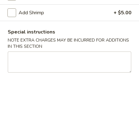
Stir Fried Noodle
Add Shrimp
+ $5.00
Kitchen Appetizers
Special instructions
Vegetable
NOTE EXTRA CHARGES MAY BE INCURRED FOR ADDITIONS
Vegetable Spring Roll
IN THIS SECTION
Spring
Roll
$5.75
Edamame
Edamame
Steamed soy bean pods with salt
$4.75
Shrimp
Shrimp Shu Mai (6)
Shu
Mai
Steamed Japanese shrimp dumplings
(6)
$5.75