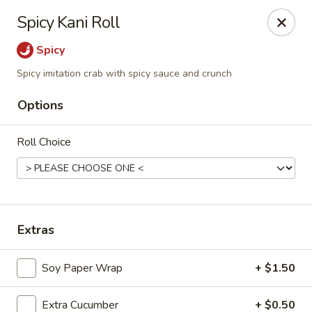
Ninja Sushi - North Palm Beach
Spicy Kani Roll
916 Northlake Blvd North Palm Beach, FL 33408
Spicy
Select Order Type
Select Time
Spicy imitation crab with spicy sauce and crunch
Options
Roll Choice
Extras
Ninja Sushi - North Palm Beach
Soy Paper Wrap
+ $1.50
Opens at 12:00PM
Closed
Store info
Call us
Extra Cucumber
+ $0.50