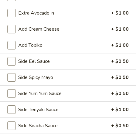
Classic Rolls & Hand Rolls
Extra Avocado in
+ $1.00
Kitchen Appetizers
Add Cream Cheese
+ $1.00
Vegetable
Vegetable Spring Roll
Add Tobiko
+ $1.00
Spring
Roll
$5.75
Side Eel Sauce
+ $0.50
Edamame
Edamame
Side Spicy Mayo
+ $0.50
Steamed soy bean pods with salt
Side Yum Yum Sauce
+ $0.50
$4.75
Side Teriyaki Sauce
+ $1.00
Shrimp
Shrimp Shu Mai (6)
Shu
Side Siracha Sauce
+ $0.50
Mai
Steamed Japanese shrimp dumplings
(6)
$5.75