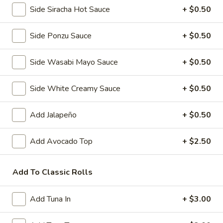
Side Siracha Hot Sauce
+ $0.50
Pork
Pork Gyoza (6 pcs)
Side Ponzu Sauce
+ $0.50
Gyoza
(6
Pan fried Japanese pork dumplings
pcs)
Side Wasabi Mayo Sauce
+ $0.50
Steamed:
$5.50
Fried:
$5.50
Side White Creamy Sauce
+ $0.50
Vegetable
Vegetable Gyoza (6 pcs)
Gyoza
Add Jalapeño
+ $0.50
(6
Japanese vegetable dumplings
pcs)
Add Avocado Top
+ $2.50
Steamed:
$5.50
Fried:
$5.50
Add To Classic Rolls
Shrimp
Shrimp and Vegetable Tempura
and
Add Tuna In
+ $3.00
Vegetable
3 pcs shrimp and 5 pcs mixed vegetables
Tempura
$7.50