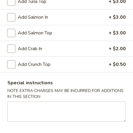
Add Tuna Top
+ $3.00
Rock
Add Salmon In
+ $3.00
Rock Shrimp
Shrimp
Crispy shrimp served with spicy mayo
Add Salmon Top
+ $3.00
$5.99
Add Crab In
+ $2.00
Soft
Soft Shell Crab Tempura
Shell
Add Crunch Top
+ $0.50
Crab
Breaded and crispy fried served with chefs special sauce
Tempura
$7.99
Special instructions
Fried
NOTE EXTRA CHARGES MAY BE INCURRED FOR ADDITIONS
Fried Cheese Wonton
IN THIS SECTION
Cheese
Wonton
$5.50
Soup