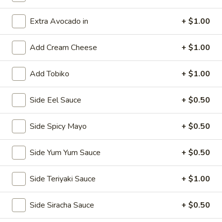
Classic Rolls & Hand Rolls
Extra Avocado in
+ $1.00
Kitchen Appetizers
Add Cream Cheese
+ $1.00
Vegetable
Vegetable Spring Roll
Add Tobiko
+ $1.00
Spring
Roll
$5.75
Side Eel Sauce
+ $0.50
Edamame
Edamame
Side Spicy Mayo
+ $0.50
Steamed soy bean pods with salt
Side Yum Yum Sauce
+ $0.50
$4.75
Side Teriyaki Sauce
+ $1.00
Shrimp
Shrimp Shu Mai (6)
Shu
Side Siracha Sauce
+ $0.50
Mai
Steamed Japanese shrimp dumplings
(6)
$5.75