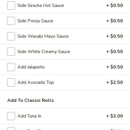
Side Siracha Hot Sauce
+ $0.50
Pork
Pork Gyoza (6 pcs)
Side Ponzu Sauce
+ $0.50
Gyoza
(6
Pan fried Japanese pork dumplings
pcs)
Side Wasabi Mayo Sauce
+ $0.50
Steamed:
$5.50
Fried:
$5.50
Side White Creamy Sauce
+ $0.50
Vegetable
Vegetable Gyoza (6 pcs)
Gyoza
Add Jalapeño
+ $0.50
(6
Japanese vegetable dumplings
pcs)
Add Avocado Top
+ $2.50
Steamed:
$5.50
Fried:
$5.50
Add To Classic Rolls
Shrimp
Shrimp and Vegetable Tempura
and
Add Tuna In
+ $3.00
Vegetable
3 pcs shrimp and 5 pcs mixed vegetables
Tempura
$7.50