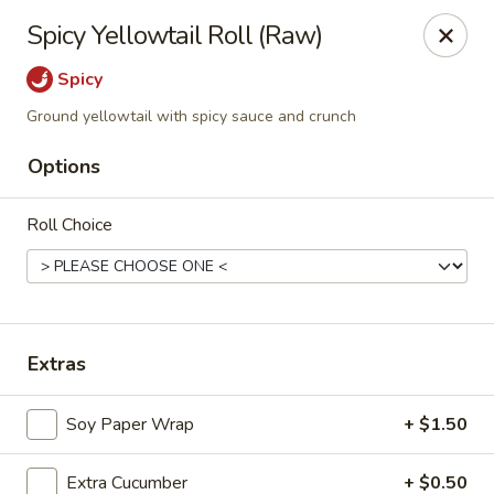
Ninja Sushi - North Palm Beach
Spicy Yellowtail Roll (Raw)
916 Northlake Blvd North Palm Beach, FL 33408
Spicy
Select Order Type
ASAP
Ground yellowtail with spicy sauce and crunch
Options
Roll Choice
Extras
Ninja Sushi - North Palm Beach
Soy Paper Wrap
+ $1.50
11:00AM - 10:00PM
Open
Store info
Call us
Extra Cucumber
+ $0.50