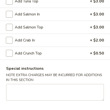
Add Tuna Top
+ $3.00
Rock
Add Salmon In
+ $3.00
Rock Shrimp
Shrimp
Crispy shrimp served with spicy mayo
Add Salmon Top
+ $3.00
$5.99
Add Crab In
+ $2.00
Soft
Soft Shell Crab Tempura
Shell
Add Crunch Top
+ $0.50
Crab
Breaded and crispy fried served with chefs special sauce
Tempura
$7.99
Special instructions
Fried
NOTE EXTRA CHARGES MAY BE INCURRED FOR ADDITIONS
Fried Cheese Wonton
IN THIS SECTION
Cheese
Wonton
$5.50
Soup