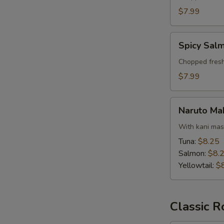
$7.99
Spicy
Spicy Salm
Salmon
Tartar
Chopped fresh
$7.99
Naruto
Naruto Ma
Maki
With kani ma
Tuna:
$8.25
Salmon:
$8.
Yellowtail:
$
S
N
S
Classic R