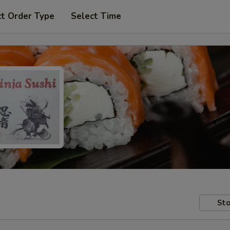
ct Order Type
Select Time
Sto