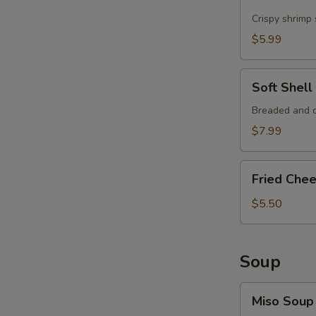
Shrimp
Crispy shrimp
$5.99
Soft
Soft Shel
Shell
Crab
Breaded and c
Tempura
$7.99
Fried
Fried Che
Cheese
Wonton
$5.50
Soup
Miso
Miso Soup
Soup