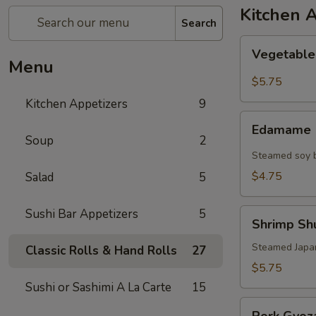
Kitchen 
Search
Vegetable
Vegetable
Spring
Menu
Roll
$5.75
Kitchen Appetizers
9
Edamame
Edamame
Soup
2
Steamed soy b
$4.75
Salad
5
Sushi Bar Appetizers
5
Shrimp
Shrimp Shu
Shu
Mai
Steamed Japa
Classic Rolls & Hand Rolls
27
(6)
$5.75
Sushi or Sashimi A La Carte
15
Pork