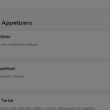
Side Teriyaki Sauce
+ $1.
Side Siracha Sauce
+ $0.
 Appetizers
Side Siracha Hot Sauce
+ $0.
tizer
Side Ponzu Sauce
+ $0.
 over rice(chef’s choice)
Side Wasabi Mayo Sauce
+ $0.
Side White Creamy Sauce
+ $0.
petizer
( chef’s choice)
Add Jalapeño
+ $0.
Add Avocado Top
+ $2.
 Tartar
dd To Classic Rolls
 tuna with avocado, tobiko, crunchy, spicy mayo mix together