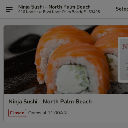
Ninja Sushi - North Palm Beach
Sele
916 Northlake Blvd North Palm Beach, FL 33408
Ninja Sushi - North Palm Beach
Opens at 11:00AM
Closed