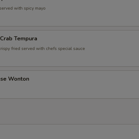
 served with spicy mayo
l Crab Tempura
rispy fried served with chefs special sauce
ese Wonton