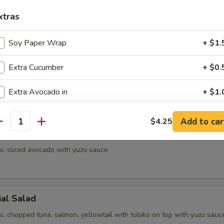
xtras
d with sesame seeds on top
Soy Paper Wrap
+ $1.
Extra Cucumber
+ $0.
mber and kani with spicy mayo sauce
Extra Avocado in
+ $1.
Add Cream Cheese
+ $1.
Add to car
$4.25
antity
Salad
Add Tobiko
+ $1.
s, sliced avocado with yuzu sauce
Side Eel Sauce
+ $0.
Side Spicy Mayo
+ $0.
ial Salad
Side Yum Yum Sauce
+ $0.
s, chopped tuna, salmon, yellowtail with tobiko on top with yuzu sauc