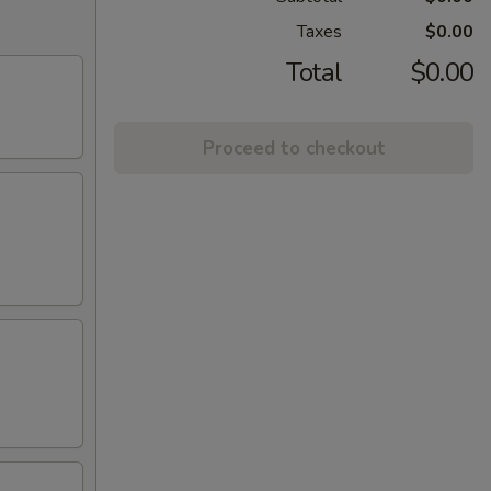
Taxes
$0.00
Total
$0.00
Proceed to checkout