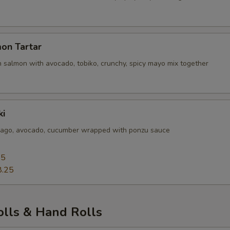
Add Tuna In
+ $3.
Add Tuna Top
+ $3.
on Tartar
 salmon with avocado, tobiko, crunchy, spicy mayo mix together
Add Salmon In
+ $3.
Add Salmon Top
+ $3.
ki
Add Crab In
+ $2.
sago, avocado, cucumber wrapped with ponzu sauce
Add Crunch Top
+ $0.
25
8.25
pecial instructions
OTE EXTRA CHARGES MAY BE INCURRED FOR ADDITIONS IN THIS
ECTION
olls & Hand Rolls