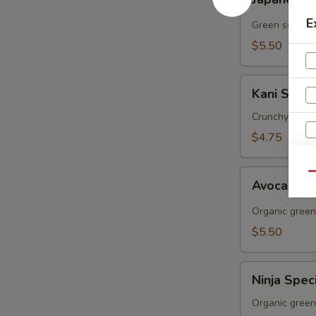
Seaweed
Salad
E
Green seawee
$5.50
Kani
Kani Salad
Salad
Crunchy, cucu
$4.75
Avocado
Qu
Avocado 
Salad
Organic green
$5.50
Ninja
Ninja Spec
Special
Salad
Organic green