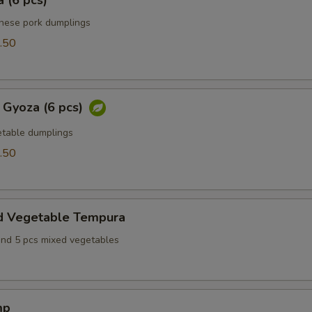
 (6 pcs)
anese pork dumplings
.50
 Gyoza (6 pcs)
table dumplings
.50
d Vegetable Tempura
and 5 pcs mixed vegetables
mp