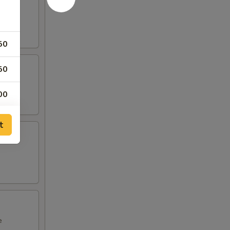
50
50
00
00
t
00
50
50
50
e