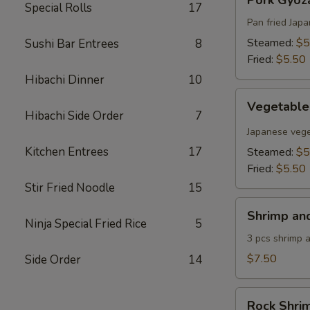
Pork Gyoza
Gyoza
Special Rolls
17
(6
Pan fried Jap
pcs)
Steamed:
$5
Sushi Bar Entrees
8
Fried:
$5.50
Hibachi Dinner
10
Vegetable
Vegetable
Gyoza
Hibachi Side Order
7
(6
Japanese vege
pcs)
Kitchen Entrees
17
Steamed:
$5
Fried:
$5.50
Stir Fried Noodle
15
Shrimp
Shrimp an
and
Ninja Special Fried Rice
5
Vegetable
3 pcs shrimp 
Tempura
$7.50
Side Order
14
Rock
Rock Shri