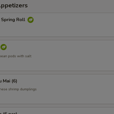
Appetizers
 Spring Roll
ean pods with salt
 Mai (6)
nese shrimp dumplings