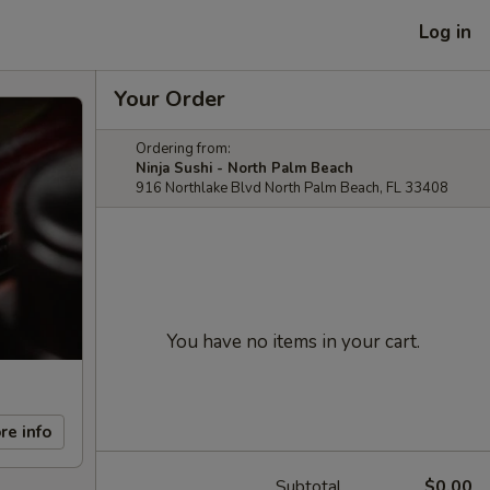
Log in
Your Order
Ordering from:
Ninja Sushi - North Palm Beach
916 Northlake Blvd North Palm Beach, FL 33408
You have no items in your cart.
re info
Subtotal
$0.00