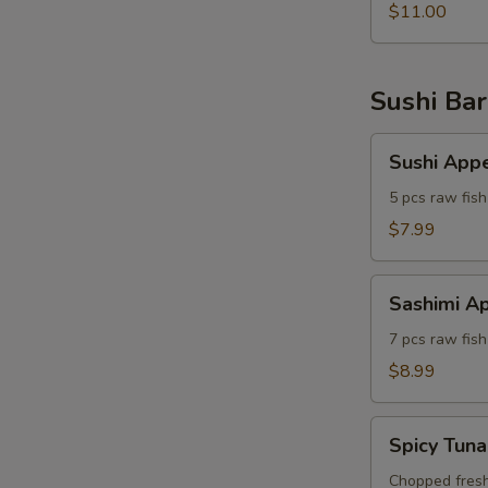
$11.00
Sushi Bar
Sushi
Sushi Appe
Appetizer
5 pcs raw fish
$7.99
Sashimi
Sashimi Ap
Appetizer
7 pcs raw fish
$8.99
Spicy
Spicy Tuna
Tuna
A
Tartar
Chopped fresh