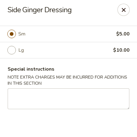
Ninja Sushi - North Palm Beach
Side Ginger Dressing
916 Northlake Blvd North Palm Beach, FL 33408
Select Order Type
Select Time
Sm
$5.00
Lg
$10.00
Special instructions
NOTE EXTRA CHARGES MAY BE INCURRED FOR ADDITIONS
IN THIS SECTION
Ninja Sushi - North Palm Beach
Opens at 11:00AM
Closed
Store info
Call us