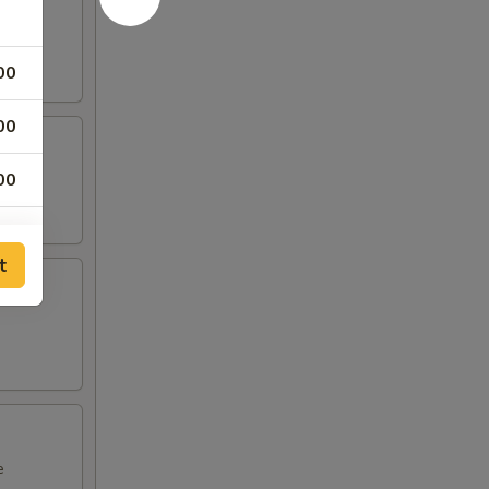
00
00
00
t
e