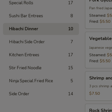
Pork Gyoza
Gyoza
Special Rolls
17
(6
Pan fried Jap
pcs)
Steamed:
$5
Sushi Bar Entrees
8
Fried:
$5.50
Hibachi Dinner
10
Vegetable
Vegetable
Gyoza
Hibachi Side Order
7
(6
Japanese vege
pcs)
Kitchen Entrees
17
Steamed:
$5
Fried:
$5.50
Stir Fried Noodle
15
Shrimp
Shrimp an
and
Ninja Special Fried Rice
5
Vegetable
3 pcs shrimp 
Tempura
$7.50
Side Order
14
Rock
Rock Shri