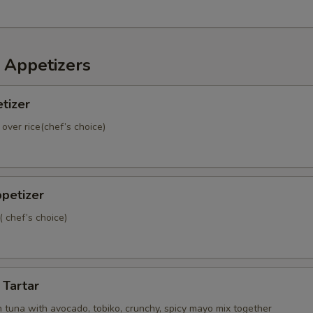
 Appetizers
tizer
 over rice(chef’s choice)
petizer
( chef’s choice)
 Tartar
 tuna with avocado, tobiko, crunchy, spicy mayo mix together