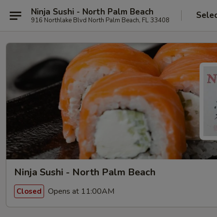
Ninja Sushi - North Palm Beach
Sele
916 Northlake Blvd North Palm Beach, FL 33408
Ninja Sushi - North Palm Beach
Opens at 11:00AM
Closed