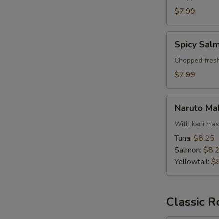
$7.99
Spicy
Spicy Salm
Salmon
Tartar
Chopped fresh
$7.99
Naruto
Naruto Ma
Maki
With kani ma
Tuna:
$8.25
Salmon:
$8.
Yellowtail:
$
Classic R