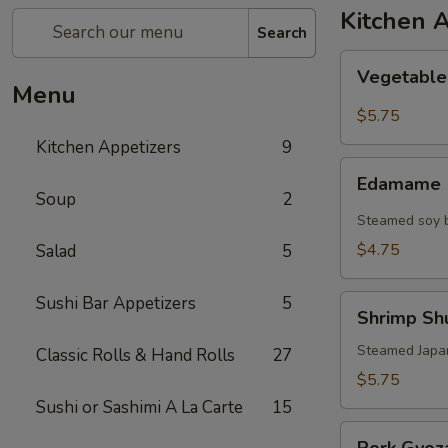
Kitchen 
Search
Vegetable
Vegetable
Spring
Menu
Roll
$5.75
Kitchen Appetizers
9
Edamame
Edamame
Soup
2
Steamed soy b
$4.75
Salad
5
Sushi Bar Appetizers
5
Shrimp
Shrimp Shu
Shu
Mai
Steamed Japa
Classic Rolls & Hand Rolls
27
(6)
$5.75
Sushi or Sashimi A La Carte
15
Pork