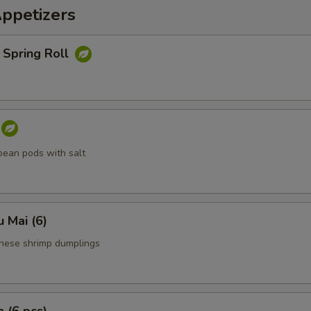
Appetizers
 Spring Roll
ean pods with salt
 Mai (6)
nese shrimp dumplings