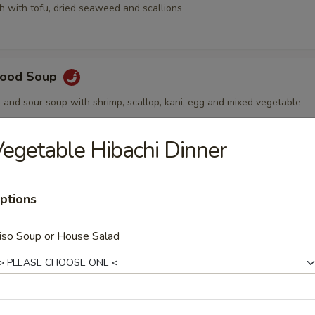
h with tofu, dried seaweed and scallions
afood Soup
t and sour soup with shrimp, scallop, kani, egg and mixed vegetable
egetable Hibachi Dinner
ptions
lad
iso Soup or House Salad
s with side of homemade ginger dressing
 Seaweed Salad