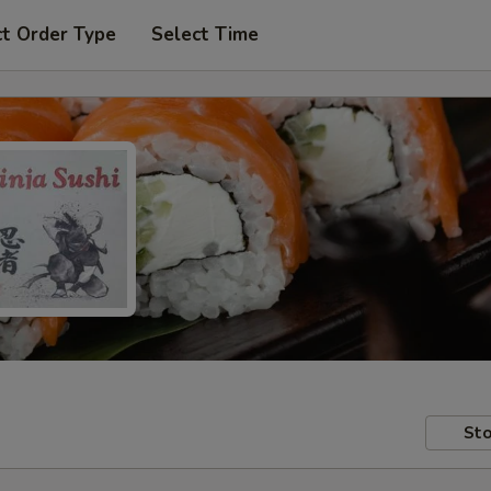
ct Order Type
Select Time
Sto