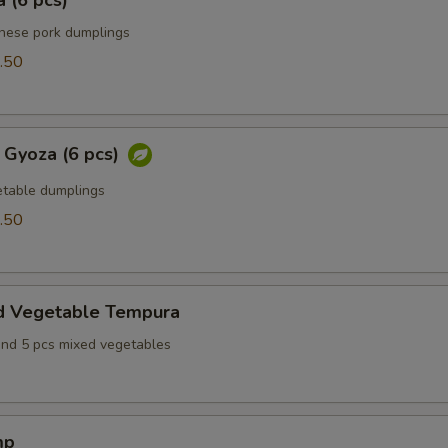
 (6 pcs)
anese pork dumplings
.50
 Gyoza (6 pcs)
table dumplings
.50
d Vegetable Tempura
and 5 pcs mixed vegetables
mp