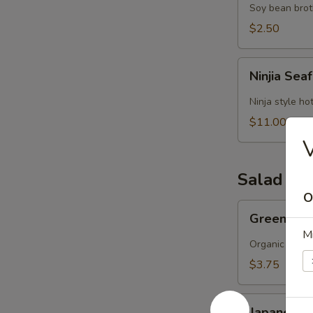
Soy bean brot
$2.50
Ninjia
Ninjia Se
Seafood
Soup
Ninja style ho
$11.00
V
Salad
O
Green
Green Sa
Salad
M
Organic green
$3.75
Japanese
Japanese