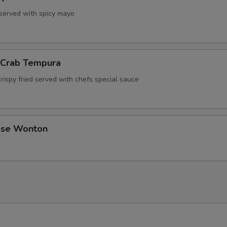
 served with spicy mayo
l Crab Tempura
rispy fried served with chefs special sauce
ese Wonton