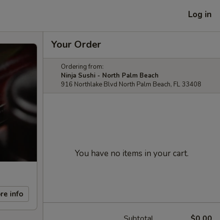
Log in
Your Order
Ordering from:
Ninja Sushi - North Palm Beach
916 Northlake Blvd North Palm Beach, FL 33408
You have no items in your cart.
re info
Subtotal
$0.00