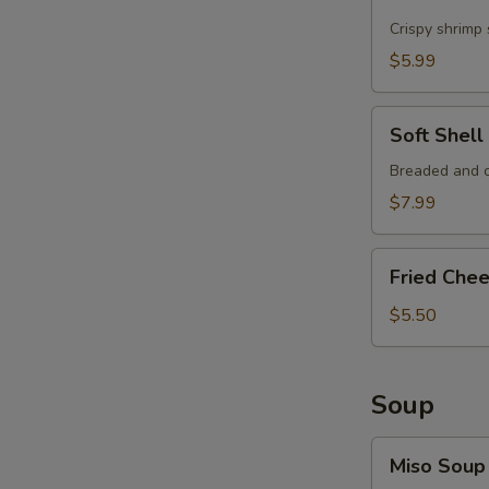
Shrimp
Crispy shrimp
$5.99
Soft
Soft Shel
Shell
Crab
Breaded and c
Tempura
$7.99
Fried
Fried Che
Cheese
Wonton
$5.50
Soup
Miso
Miso Soup
Soup