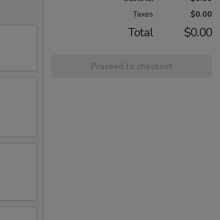
Taxes
$0.00
Total
$0.00
Proceed to checkout