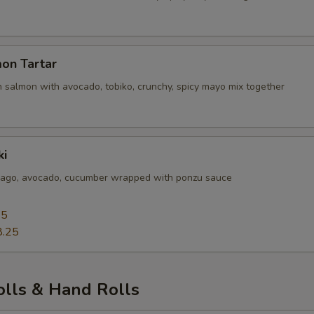
on Tartar
 salmon with avocado, tobiko, crunchy, spicy mayo mix together
ki
sago, avocado, cucumber wrapped with ponzu sauce
25
8.25
olls & Hand Rolls