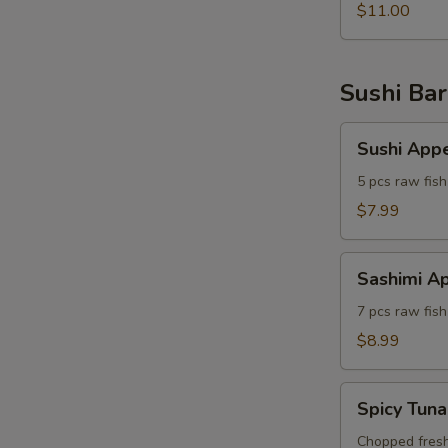
$11.00
Sushi Bar
Sushi
Sushi Appe
Appetizer
5 pcs raw fish
$7.99
Sashimi
Sashimi Ap
Appetizer
7 pcs raw fish
$8.99
Spicy
Spicy Tuna
Tuna
Tartar
Chopped fresh