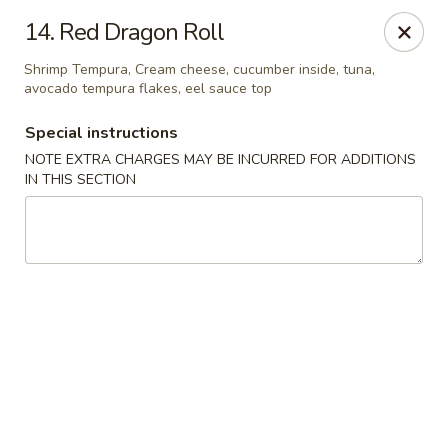
Ninja Sushi - North Palm Beach
14. Red Dragon Roll
916 Northlake Blvd North Palm Beach, FL 33408
Shrimp Tempura, Cream cheese, cucumber inside, tuna,
avocado tempura flakes, eel sauce top
Select Order Type
Select Time
Special instructions
NOTE EXTRA CHARGES MAY BE INCURRED FOR ADDITIONS
IN THIS SECTION
Ninja Sushi - North Palm Beach
Opens at 12:00PM
Closed
Store info
Call us