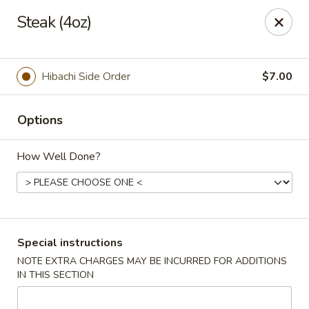
Ninja Sushi - North Palm Beach
Steak (4oz)
916 Northlake Blvd North Palm Beach, FL 33408
Select Order Type
ASAP
Hibachi Side Order
$7.00
Options
How Well Done?
Ninja Sushi - North Palm Beach
Special instructions
NOTE EXTRA CHARGES MAY BE INCURRED FOR ADDITIONS
11:00AM - 9:30PM
Open
IN THIS SECTION
Store info
Call us