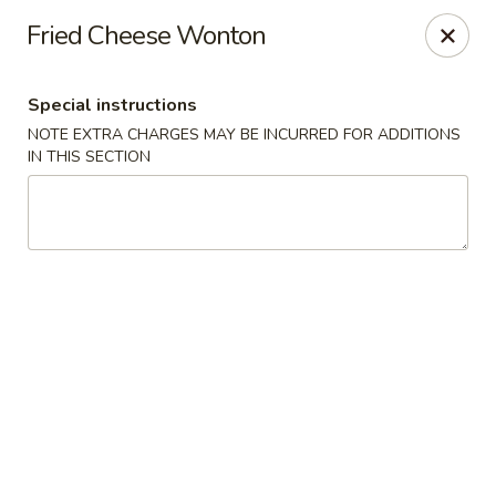
Ninja Sushi - North Palm Beach
Fried Cheese Wonton
916 Northlake Blvd North Palm Beach, FL 33408
Special instructions
Select Order Type
ASAP
NOTE EXTRA CHARGES MAY BE INCURRED FOR ADDITIONS
IN THIS SECTION
Ninja Sushi - North Palm Beach
11:00AM - 10:00PM
Open
Store info
Call us