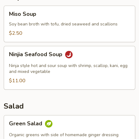
Miso
Miso Soup
Soup
Soy bean broth with tofu, dried seaweed and scallions
$2.50
Ninjia
Ninjia Seafood Soup
Seafood
Soup
Ninja style hot and sour soup with shrimp, scallop, kani, egg
and mixed vegetable
$11.00
Salad
Green
Green Salad
Salad
Organic greens with side of homemade ginger dressing