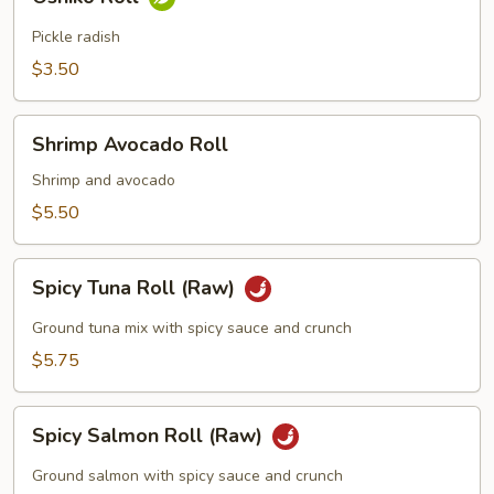
Roll
Pickle radish
$3.50
Shrimp
Shrimp Avocado Roll
Avocado
Roll
Shrimp and avocado
$5.50
Spicy
Spicy Tuna Roll (Raw)
Tuna
Roll
Ground tuna mix with spicy sauce and crunch
(Raw)
$5.75
Spicy
Spicy Salmon Roll (Raw)
Salmon
Roll
Ground salmon with spicy sauce and crunch