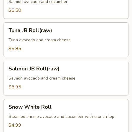
(Raw)
Salmon avocado and cucumber
$5.50
Tuna
Tuna JB Roll(raw)
JB
Roll(raw)
Tuna avocado and cream cheese
$5.95
Salmon
Salmon JB Roll(raw)
JB
Roll(raw)
Salmon avocado and cream cheese
$5.95
Snow
Snow White Roll
White
Roll
Steamed shrimp avocado and cucumber with crunch top
$4.99