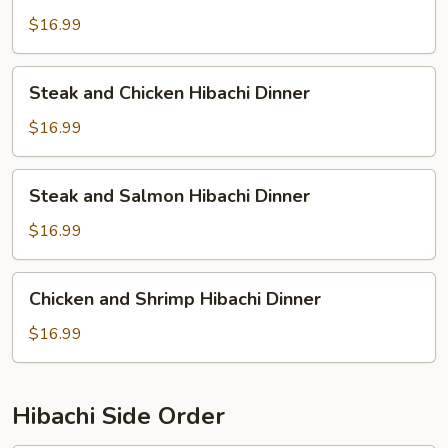
Shrimp
$16.99
Hibachi
Dinner
Steak
Steak and Chicken Hibachi Dinner
and
Chicken
$16.99
Hibachi
Dinner
Steak
Steak and Salmon Hibachi Dinner
and
Salmon
$16.99
Hibachi
Dinner
Chicken
Chicken and Shrimp Hibachi Dinner
and
Shrimp
$16.99
Hibachi
Dinner
Hibachi Side Order