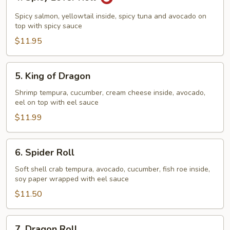
Spicy
Lover
Spicy salmon, yellowtail inside, spicy tuna and avocado on
Roll
top with spicy sauce
$11.95
5.
5. King of Dragon
King
of
Shrimp tempura, cucumber, cream cheese inside, avocado,
eel on top with eel sauce
Dragon
$11.99
6.
6. Spider Roll
Spider
Roll
Soft shell crab tempura, avocado, cucumber, fish roe inside,
soy paper wrapped with eel sauce
$11.50
7.
7. Dragon Roll