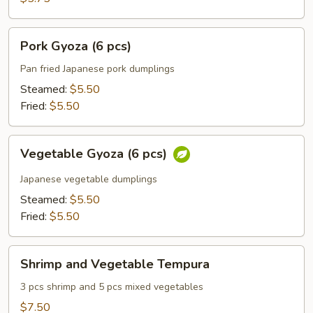
Pork
Pork Gyoza (6 pcs)
Gyoza
(6
Pan fried Japanese pork dumplings
pcs)
Steamed:
$5.50
Fried:
$5.50
Vegetable
Vegetable Gyoza (6 pcs)
Gyoza
(6
Japanese vegetable dumplings
pcs)
Steamed:
$5.50
Fried:
$5.50
Shrimp
Shrimp and Vegetable Tempura
and
Vegetable
3 pcs shrimp and 5 pcs mixed vegetables
Tempura
$7.50