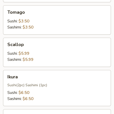
Tomago
Tomago
Sushi:
$3.50
Sashimi:
$3.50
Scallop
Scallop
Sushi:
$5.99
Sashimi:
$5.99
Ikura
Ikura
Sushi(2pc) Sashimi (1pc)
Sushi:
$6.50
Sashimi:
$6.50
Smoked