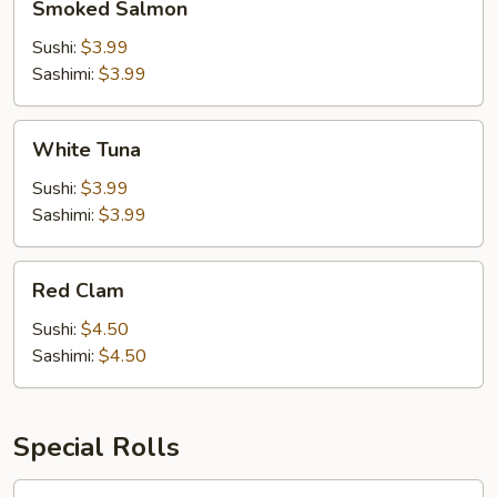
Smoked Salmon
Salmon
Sushi:
$3.99
Sashimi:
$3.99
White
White Tuna
Tuna
Sushi:
$3.99
Sashimi:
$3.99
Red
Red Clam
Clam
Sushi:
$4.50
Sashimi:
$4.50
Special Rolls
1.