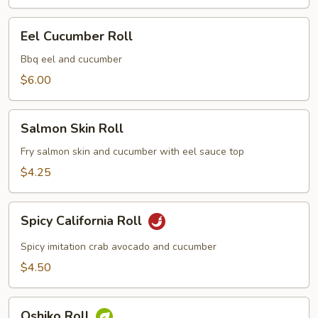
Eel
Eel Cucumber Roll
Cucumber
Roll
Bbq eel and cucumber
$6.00
Salmon
Salmon Skin Roll
Skin
Roll
Fry salmon skin and cucumber with eel sauce top
$4.25
Spicy
Spicy California Roll
California
Roll
Spicy imitation crab avocado and cucumber
$4.50
Oshiko
Oshiko Roll