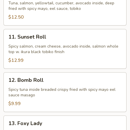
Roll
Tuna, salmon, yellowtail, cucumber, avocado inside, deep
fried with spicy mayo, eel sauce, tobiko
$12.50
11.
11. Sunset Roll
Sunset
Roll
Spicy salmon, cream cheese, avocado inside, salmon whole
top w. ikura black tobiko finish
$12.99
12.
12. Bomb Roll
Bomb
Roll
Spicy tuna inside breaded crispy fried with spicy mayo eel
sauce masago
$9.99
13.
13. Foxy Lady
Foxy