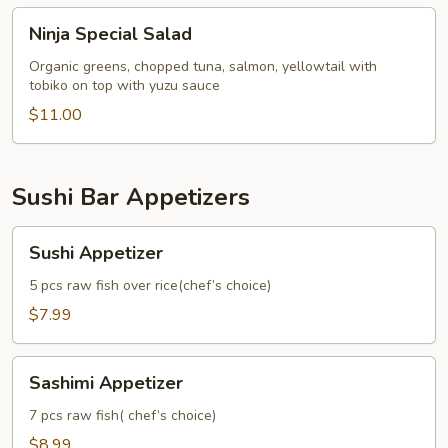
Ninja
Ninja Special Salad
Special
Salad
Organic greens, chopped tuna, salmon, yellowtail with
tobiko on top with yuzu sauce
$11.00
Sushi Bar Appetizers
Sushi
Sushi Appetizer
Appetizer
5 pcs raw fish over rice(chef’s choice)
$7.99
Sashimi
Sashimi Appetizer
Appetizer
7 pcs raw fish( chef’s choice)
$8.99