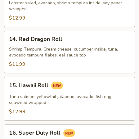
Lady
Lobster salad, avocado, shrimp tempura inside, soy paper
wrapped
$12.99
14.
14. Red Dragon Roll
Red
Dragon
Shrimp Tempura, Cream cheese, cucumber inside, tuna,
avocado tempura flakes, eel sauce top
Roll
$11.99
15.
15. Hawaii Roll
Hawaii
Roll
Tuna salmon, yellowtail jalapeno, avocado, fish egg,
seaweed wrapped
$12.99
16.
16. Super Duty Roll
Super