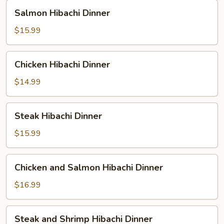
Salmon
Salmon Hibachi Dinner
Hibachi
Dinner
$15.99
Chicken
Chicken Hibachi Dinner
Hibachi
Dinner
$14.99
Steak
Steak Hibachi Dinner
Hibachi
Dinner
$15.99
Chicken
Chicken and Salmon Hibachi Dinner
and
Salmon
$16.99
Hibachi
Dinner
Steak
Steak and Shrimp Hibachi Dinner
and