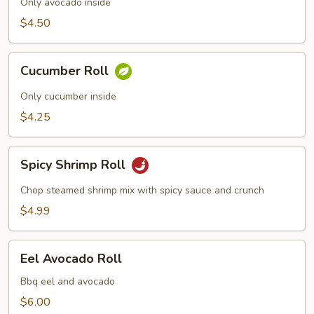
Only avocado inside
$4.50
Cucumber
Cucumber Roll
Roll
Only cucumber inside
$4.25
Spicy
Spicy Shrimp Roll
Shrimp
Roll
Chop steamed shrimp mix with spicy sauce and crunch
$4.99
Eel
Eel Avocado Roll
Avocado
Roll
Bbq eel and avocado
$6.00