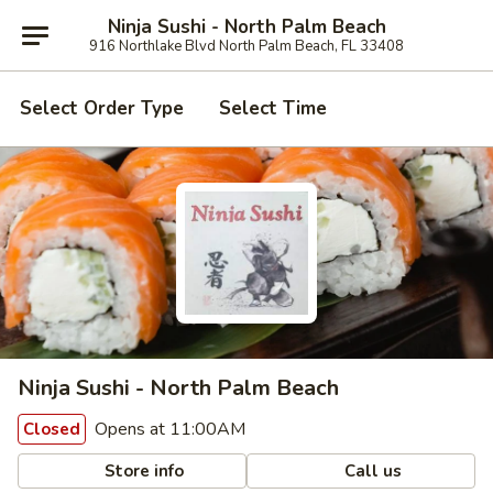
Ninja Sushi - North Palm Beach
916 Northlake Blvd North Palm Beach, FL 33408
Select Order Type
Select Time
Ninja Sushi - North Palm Beach
Opens at 11:00AM
Closed
Store info
Call us