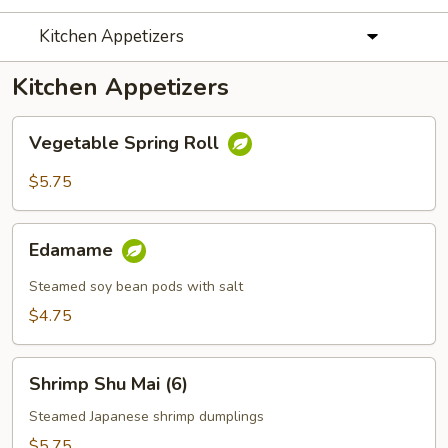
Kitchen Appetizers
Kitchen Appetizers
Vegetable
Vegetable Spring Roll
Spring
Roll
$5.75
Edamame
Edamame
Steamed soy bean pods with salt
$4.75
Shrimp
Shrimp Shu Mai (6)
Shu
Mai
Steamed Japanese shrimp dumplings
(6)
$5.75