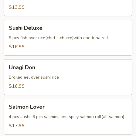
$13.99
Sushi
Sushi Deluxe
Deluxe
9 pcs fish over rice(chef’s choice)with one tuna roll
$16.99
Unagi
Unagi Don
Don
Broiled eel over sushi rice
$16.99
Salmon
Salmon Lover
Lover
4 pcs sushi, 6 pcs sashimi, one spicy salmon roll(all salmon)
$17.99