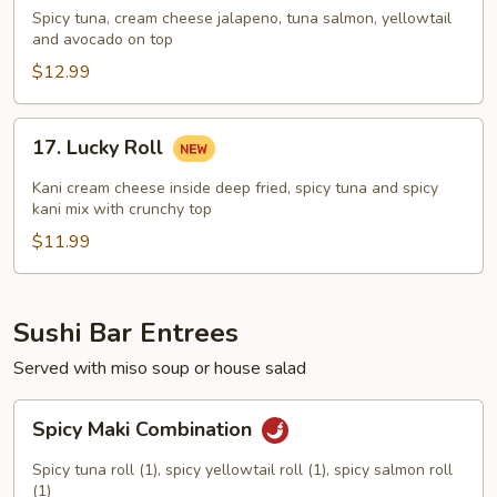
Duty
Spicy tuna, cream cheese jalapeno, tuna salmon, yellowtail
Roll
and avocado on top
$12.99
17.
17. Lucky Roll
Lucky
Roll
Kani cream cheese inside deep fried, spicy tuna and spicy
kani mix with crunchy top
$11.99
Sushi Bar Entrees
Served with miso soup or house salad
Spicy
Spicy Maki Combination
Maki
Combination
Spicy tuna roll (1), spicy yellowtail roll (1), spicy salmon roll
(1)