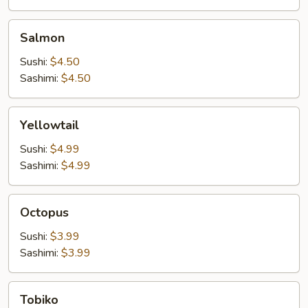
Salmon
Salmon
Sushi:
$4.50
Sashimi:
$4.50
Yellowtail
Yellowtail
Sushi:
$4.99
Sashimi:
$4.99
Octopus
Octopus
Sushi:
$3.99
Sashimi:
$3.99
Tobiko
Tobiko