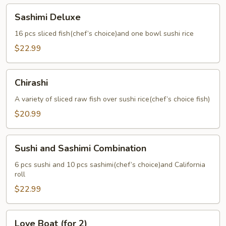
Sashimi
Sashimi Deluxe
Deluxe
16 pcs sliced fish(chef’s choice)and one bowl sushi rice
$22.99
Chirashi
Chirashi
A variety of sliced raw fish over sushi rice(chef’s choice fish)
$20.99
Sushi
Sushi and Sashimi Combination
and
Sashimi
6 pcs sushi and 10 pcs sashimi(chef’s choice)and California
roll
Combination
$22.99
Love
Love Boat (for 2)