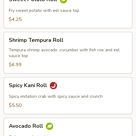
Potato
Roll
Fry sweet potato with eel sauce top
$4.25
Shrimp
Shrimp Tempura Roll
Tempura
Roll
Tempura shrimp avocado ,cucumber with fish roe and eel
sauce top
$6.99
Spicy
Spicy Kani Roll
Kani
Roll
Spicy imitation crab with spicy sauce and crunch
$5.50
Avocado
Avocado Roll
Roll