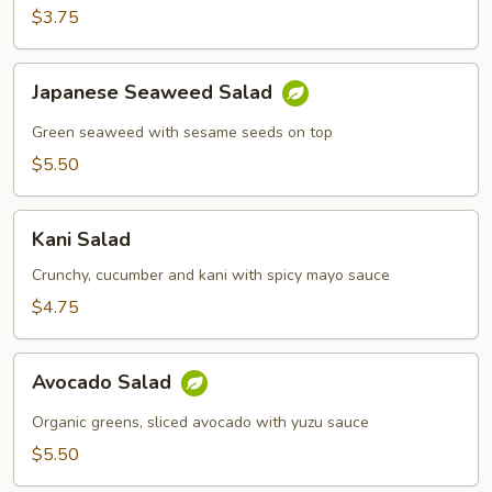
$3.75
Japanese
Japanese Seaweed Salad
Seaweed
Salad
Green seaweed with sesame seeds on top
$5.50
Kani
Kani Salad
Salad
Crunchy, cucumber and kani with spicy mayo sauce
$4.75
Avocado
Avocado Salad
Salad
Organic greens, sliced avocado with yuzu sauce
$5.50