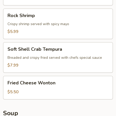
Rock
Rock Shrimp
Shrimp
Crispy shrimp served with spicy mayo
$5.99
Soft
Soft Shell Crab Tempura
Shell
Crab
Breaded and crispy fried served with chefs special sauce
Tempura
$7.99
Fried
Fried Cheese Wonton
Cheese
Wonton
$5.50
Soup