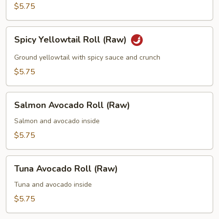
(Raw)
$5.75
Spicy
Spicy Yellowtail Roll (Raw)
Yellowtail
Roll
Ground yellowtail with spicy sauce and crunch
(Raw)
$5.75
Salmon
Salmon Avocado Roll (Raw)
Avocado
Roll
Salmon and avocado inside
(Raw)
$5.75
Tuna
Tuna Avocado Roll (Raw)
Avocado
Roll
Tuna and avocado inside
(Raw)
$5.75