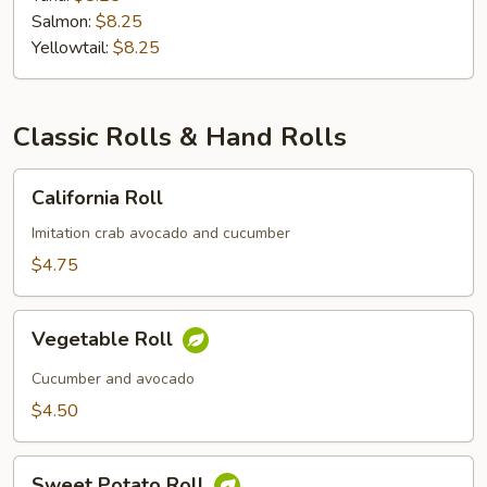
Salmon:
$8.25
Yellowtail:
$8.25
Classic Rolls & Hand Rolls
California
California Roll
Roll
Imitation crab avocado and cucumber
$4.75
Vegetable
Vegetable Roll
Roll
Cucumber and avocado
$4.50
Sweet
Sweet Potato Roll