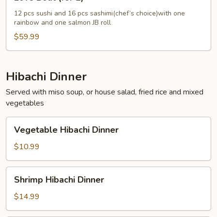
Boat
(for
12 pcs sushi and 16 pcs sashimi(chef’s choice)with one
rainbow and one salmon JB roll
2)
$59.99
Hibachi Dinner
Served with miso soup, or house salad, fried rice and mixed
vegetables
Vegetable
Vegetable Hibachi Dinner
Hibachi
Dinner
$10.99
Shrimp
Shrimp Hibachi Dinner
Hibachi
Dinner
$14.99