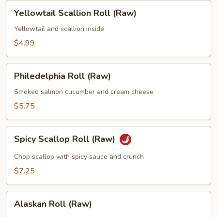
Yellowtail
Yellowtail Scallion Roll (Raw)
Scallion
Roll
Yellowtail and scallion inside
(Raw)
$4.99
Philedelphia
Philedelphia Roll (Raw)
Roll
(Raw)
Smoked salmon cucumber and cream cheese
$5.75
Spicy
Spicy Scallop Roll (Raw)
Scallop
Roll
Chop scallop with spicy sauce and crunch
(Raw)
$7.25
Alaskan
Alaskan Roll (Raw)
Roll