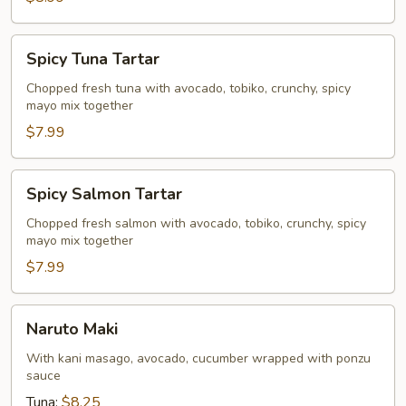
Spicy
Spicy Tuna Tartar
Tuna
Tartar
Chopped fresh tuna with avocado, tobiko, crunchy, spicy
mayo mix together
$7.99
Spicy
Spicy Salmon Tartar
Salmon
Tartar
Chopped fresh salmon with avocado, tobiko, crunchy, spicy
mayo mix together
$7.99
Naruto
Naruto Maki
Maki
With kani masago, avocado, cucumber wrapped with ponzu
sauce
Tuna:
$8.25