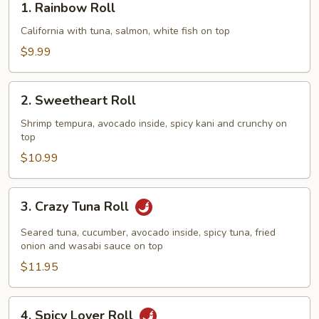
1. Rainbow Roll
Rainbow
Roll
California with tuna, salmon, white fish on top
$9.99
2.
2. Sweetheart Roll
Sweetheart
Roll
Shrimp tempura, avocado inside, spicy kani and crunchy on
top
$10.99
3.
3. Crazy Tuna Roll
Crazy
Tuna
Seared tuna, cucumber, avocado inside, spicy tuna, fried
Roll
onion and wasabi sauce on top
$11.95
4.
4. Spicy Lover Roll