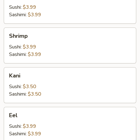
Sushi:
$3.99
Sashimi:
$3.99
Shrimp
Shrimp
Sushi:
$3.99
Sashimi:
$3.99
Kani
Kani
Sushi:
$3.50
Sashimi:
$3.50
Eel
Eel
Sushi:
$3.99
Sashimi:
$3.99