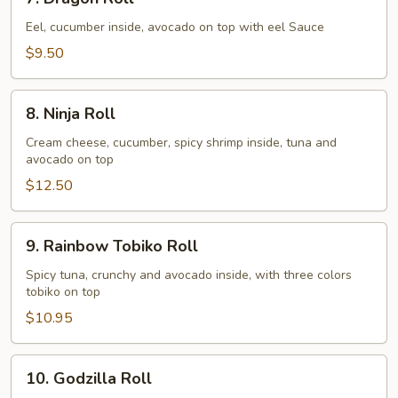
Dragon
Roll
Eel, cucumber inside, avocado on top with eel Sauce
$9.50
8.
8. Ninja Roll
Ninja
Roll
Cream cheese, cucumber, spicy shrimp inside, tuna and
avocado on top
$12.50
9.
9. Rainbow Tobiko Roll
Rainbow
Tobiko
Spicy tuna, crunchy and avocado inside, with three colors
tobiko on top
Roll
$10.95
10.
10. Godzilla Roll
Godzilla