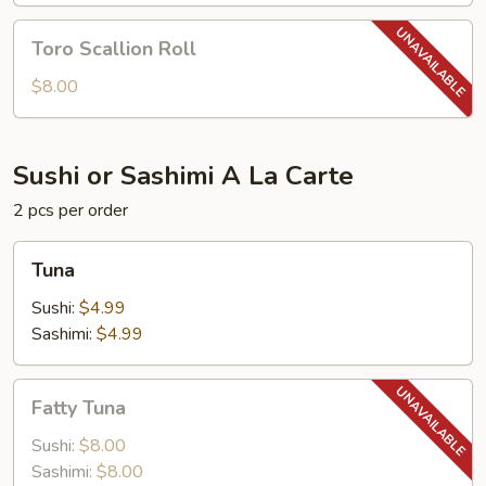
Toro
Toro Scallion Roll
Scallion
Roll
$8.00
Sushi or Sashimi A La Carte
2 pcs per order
Tuna
Tuna
Sushi:
$4.99
Sashimi:
$4.99
Fatty
Fatty Tuna
Tuna
Sushi:
$8.00
Sashimi:
$8.00